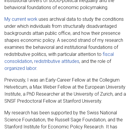
institutional drivers of socio-political inequality and the
behavioral foundations of economic policymaking.
My current work
uses archival data to study the conditions
under which individuals from structurally disadvantaged
backgrounds attain public office, and how their presence
shapes economic policy. A second strand of my research
examines the behavioral and institutional foundations of
redistributive politics, with particular attention to
fiscal
consolidation
,
redistributive attitudes
, and the role of
organized labor
.
Previously, I was an Early-Career Fellow at the Collegium
Helveticum, a Max Weber Fellow at the European University
Institute, a PhD Researcher at the University of Zurich, and a
SNSF Predoctoral Fellow at Stanford University.
My research has been supported by the Swiss National
Science Foundation, the Russell Sage Foundation, and the
Stanford Institute for Economic Policy Research. It has