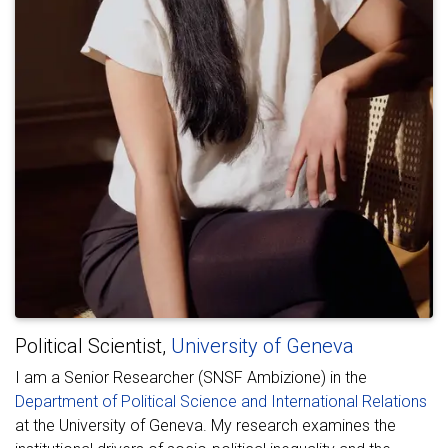
Political Scientist,
University of Geneva
I am a Senior Researcher (SNSF Ambizione) in the
Department of Political Science and International Relations
at the University of Geneva. My research examines the