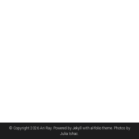
© Copyright 2026 Ari Ray. Powered by
Jekyll
with
al-folio
theme. Photos by
Julia Ishac
.