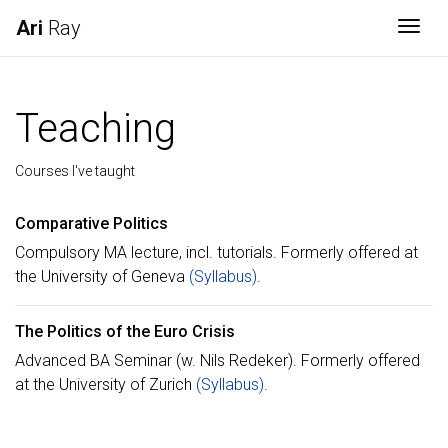
Ari
Ray
Togg
Teaching
Courses I've taught
Comparative Politics
Compulsory MA lecture, incl. tutorials. Formerly offered at
the University of Geneva
(Syllabus)
.
The Politics of the Euro Crisis
Advanced BA Seminar (w. Nils Redeker). Formerly offered
at the University of Zurich
(Syllabus)
.